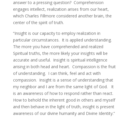
answer to a pressing question? Comprehension
engages intellect, realization arises from our heart,
which Charles Fillmore considered another brain, the
center of the spirit of truth.
“Insight is our capacity to employ realization in
particular circumstances. It is applied understanding.
The more you have comprehended and realized
Spiritual truths, the more likely your insights will be
accurate and useful. Insight is spiritual intelligence
arising in both head and heart. Compassion is the fruit
of understanding. I can think, feel and act with
compassion. Insight is a sense of understanding that
my neighbor and I are from the same light of God. It
is an awareness of how to respond rather than react.
How to behold the inherent good in others and myself
and then behave in the light of truth, insight is present
awareness of our divine humanity and Divine Identity.”