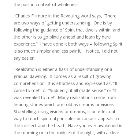
the past in context of wholeness.
“Charles Fillmore in the Revealing word says, “There
are two ways of getting understanding. One is by
following the guidance of Spirit that dwells within, and
the other is to go blindly ahead and learn by hard
experience.” I have done it both ways – following Spirit
is so much simpler and less painful. Notice, I did not
say easier.
“Realization is either a flash of understanding or a
gradual dawning. It comes as a result of growing
comprehension. It is effortless and expressed as, “It
came to me!” or “Suddenly, it all made sense.” or “It
was revealed to me!” Many realizations come from
hearing stories which are told as dreams or visions.
Storytelling, using visions or dreams, is an effectual
way to teach spiritual principles because it appeals to
the intellect and the heart. Have you ever awakened in
the morning or in the middle of the night, with a clear