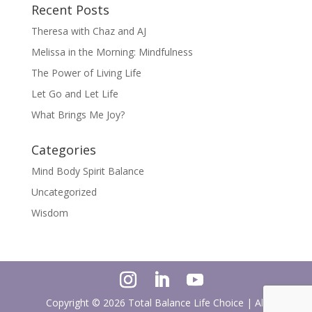
Recent Posts
Theresa with Chaz and AJ
Melissa in the Morning: Mindfulness
The Power of Living Life
Let Go and Let Life
What Brings Me Joy?
Categories
Mind Body Spirit Balance
Uncategorized
Wisdom
Copyright ©
2026
Total Balance Life Choice | All