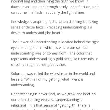
internalizing and then living the truth we know. It
dawns over time and through study and reflection, or it
can come in a flash – suddenly the light shines.
Knowledge is acquiring facts. Understanding is making
sense of those facts. Preceding understanding is a
desire to understand (the heart).
The Power of Understanding is located behind the right
eye in the right brain which, is where our spiritual
understanding lives or comes from. The color that
represents understanding is gold because it reminds us
of something that has great value.
Solomon was called the wisest man in the world and
he said, “With all of my getting, what I want is
understanding.
Understanding is never final, as we grow and heal, so
our understanding evolves. Understanding is
relational. It is that sense of “getting it”. There is