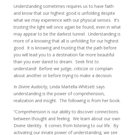
Understanding sometimes requires us to have faith
and know that our highest good is unfolding despite
what we may experience with our physical senses. It’s
trusting the light will once again be found, even in what
may appear to be the darkest tunnel. Understanding is
more of a knowing that all is unfolding for our highest
good. It is knowing and trusting that the path before
you will lead you to a destination far more beautiful
than you ever dared to dream. Seek first to
understand! Before we judge, criticize or complain
about another or before trying to make a decision.
In
Divine Audacity
, Linda Martella-Whitsett says
understanding is the power of comprehension,
realization and insight. The following is from her book.
“Comprehension is our ability to discover connections
between thought and feeling. We learn about our own
Divine Identity. It comes from listening to our life. By
activating our innate power of understanding, we see