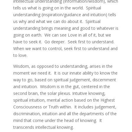
intellectual understanding (Information/wisdom), which
tells us what is going on in the world. Spiritual
understanding (inspiration/guidance and intuition) tells
us why and what we can do about it. Spiritual
understanding brings meaning and good to whatever is
going on earth. We can see Love in all of it, but we
have to seek it. Go deeper. Seek first to understand.
When we want to control, seek first to understand and
to love.
Wisdom, as opposed to understanding, arises in the
moment we need it. It is our innate ability to know the
way to go, based on spiritual judgement, discernment
and intuition. Wisdom is in the gut, centered in the
second brain, the solar plexus. Intuitive knowing,
spiritual intuition, mental action based on the Highest
Consciousness or Truth within. It includes judgement,
discrimination, intuition and all the departments of the
mind that come under the head of knowing. It
transcends intellectual knowing.