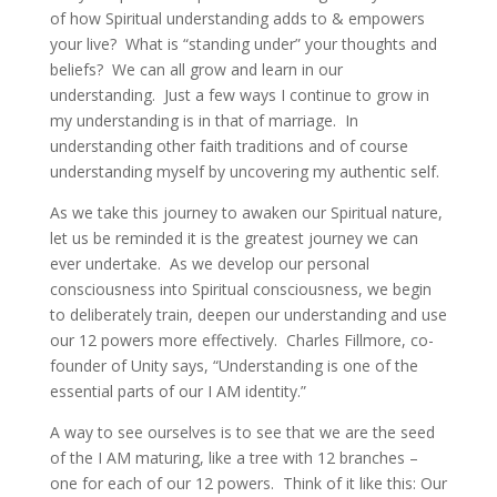
of how Spiritual understanding adds to & empowers
your live? What is “standing under” your thoughts and
beliefs? We can all grow and learn in our
understanding. Just a few ways I continue to grow in
my understanding is in that of marriage. In
understanding other faith traditions and of course
understanding myself by uncovering my authentic self.
As we take this journey to awaken our Spiritual nature,
let us be reminded it is the greatest journey we can
ever undertake. As we develop our personal
consciousness into Spiritual consciousness, we begin
to deliberately train, deepen our understanding and use
our 12 powers more effectively. Charles Fillmore, co-
founder of Unity says, “Understanding is one of the
essential parts of our I AM identity.”
A way to see ourselves is to see that we are the seed
of the I AM maturing, like a tree with 12 branches –
one for each of our 12 powers. Think of it like this: Our