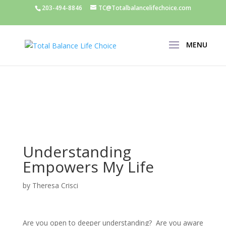
203-494-8846
TC@Totalbalancelifechoice.com
Understanding
Empowers My Life
by
Theresa Crisci
Are you open to deeper understanding? Are you aware