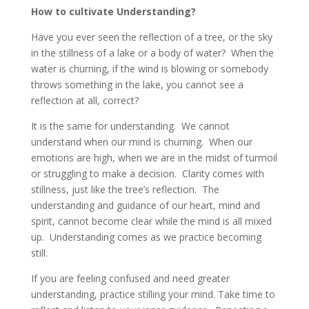
How to cultivate Understanding?
Have you ever seen the reflection of a tree, or the sky
in the stillness of a lake or a body of water? When the
water is churning, if the wind is blowing or somebody
throws something in the lake, you cannot see a
reflection at all, correct?
It is the same for understanding. We cannot
understand when our mind is churning. When our
emotions are high, when we are in the midst of turmoil
or struggling to make a decision. Clarity comes with
stillness, just like the tree’s reflection. The
understanding and guidance of our heart, mind and
spirit, cannot become clear while the mind is all mixed
up. Understanding comes as we practice becoming
still.
If you are feeling confused and need greater
understanding, practice stilling your mind. Take time to