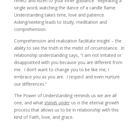
reflect and listen to your inner guidance. Repeating a
single word; watching the dance of a candle flame.
Understanding takes time, love and patience.
Asking/seeking leads to study, meditation and
comprehension.
Comprehension and realization facilitate insight – the
ability to see the truth in the midst of circumstance. In
relationship understanding says, “I am not irritated or
disappointed with you because you are different from
me. I don’t want to change you to be like me; I
embrace you as you are. I respect and even nurture
our differences.”
The Power of Understanding reminds us we are all
one, and what
stands under
us is the eternal growth
process that allows us to be in relationship with this
kind of Faith, love, and grace.