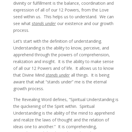
divinity or fulfillment is the balance, coordination and
expression of all of our 12 Powers, from the Love
seed within us. This helps us to understand. We can
see what
stands under
our existence and our growth
process.
Let’s start with the definition of understanding.
Understanding is the ability to know, perceive, and
apprehend through the powers of comprehension,
realization and insight. It is the ability to make sense
of all our 12 Powers and of life. It allows us to know
that Divine Mind
stands under
all things. It is being
aware that what “stands under” me is the eternal
growth process.
The Revealing Word defines, “Spiritual Understanding is
the quickening of the Spirit within. Spiritual
Understanding is the ability of the mind to apprehend
and realize the laws of thought and the relation of
ideas one to another.” It is comprehending,