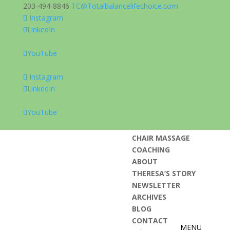
203-494-8846
TC@Totalbalancelifechoice.com
Instagram
LinkedIn
HOME
YouTube
REAP ENRICHMENT
TLC WELLNESS DAYS
Instagram
KEYNOTE AND
LinkedIn
LECTURES
BOOK: FROM
YouTube
STRESSED TO
BLESSED
CHAIR MASSAGE
COACHING
ABOUT
THERESA’S STORY
NEWSLETTER
ARCHIVES
BLOG
CONTACT