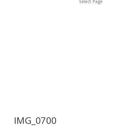
Select Page
IMG_0700